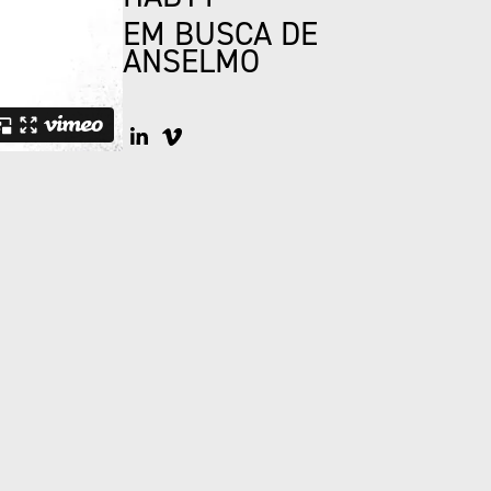
EM BUSCA DE
ANSELMO