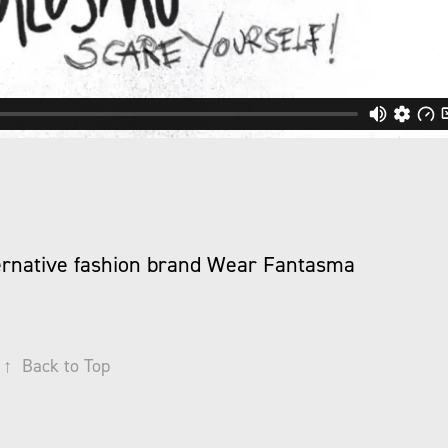
lternative fashion brand Wear Fantasma
↑
Back to Top