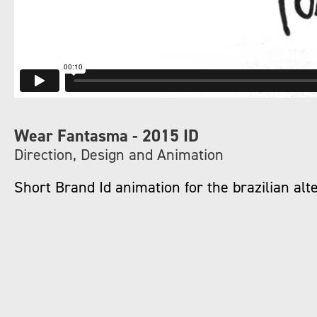
Wear Fantasma - 2015 ID
Direction, Design and Animation
Short Brand Id animation for the brazilian a