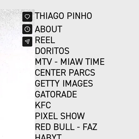
THIAGO PINHO
ABOUT
REEL
DORITOS
MTV - MIAW TIME
CENTER PARCS
GETTY IMAGES
GATORADE
KFC
PIXEL SHOW
RED BULL - FAZ
HABYT