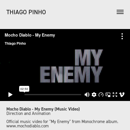
THIAGO PINHO
Mocho Diablo - My Enemy (Music Video)
Direction and Animation
Official music video for "My Enemy" from Monochrome album.
www.mochodiablo.com