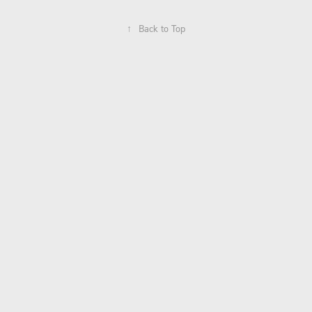
↑
Back to Top