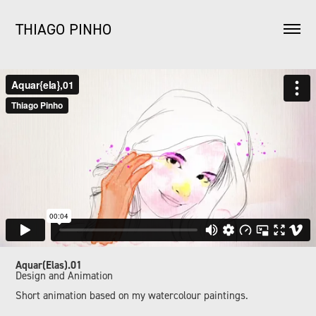
THIAGO PINHO
Aquar(Elas).01
Design and Animation
Short animation based on my watercolour paintings.