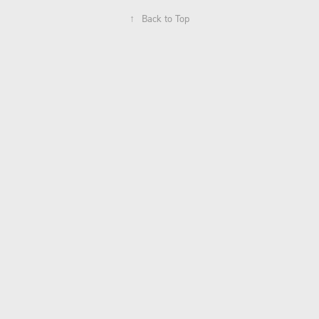
↑
Back to Top